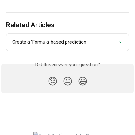
Related Articles
Create a 'Formula' based prediction
Did this answer your question?
😞
😐
😃