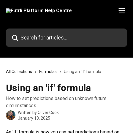
Skip to main content
Search for articles...
All Collections
Formulas
Using an 'if' formula
Using an 'if' formula
How to set predictions based on unknown future
circumstances.
Written by
Oliver Cook
January 13, 2025
An 'If' formula is how you can set predictions based on 