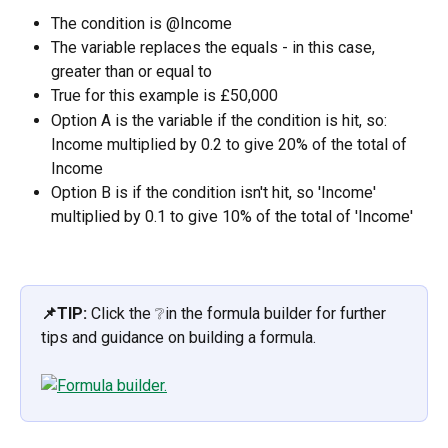
The condition is @Income
The variable replaces the equals - in this case, 
greater than or equal to
True for this example is £50,000
Option A is the variable if the condition is hit, so: 
Income multiplied by 0.2 to give 20% of the total of 
Income
Option B is if the condition isn't hit, so 'Income' 
multiplied by 0.1 to give 10% of the total of 'Income'
📌TIP:
 Click the ❔in the formula builder for further 
tips and guidance on building a formula.