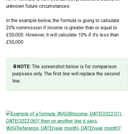
unknown future circumstances.
In the example below, the formula is going to calculate 
20% commission if Income is greater than or equal to 
£50,000. However, it will calculate 10% if it's less than 
£50,000.
📎NOTE:
 The screenshot below is for comparison 
purposes only. The first line will replace the second 
line. 