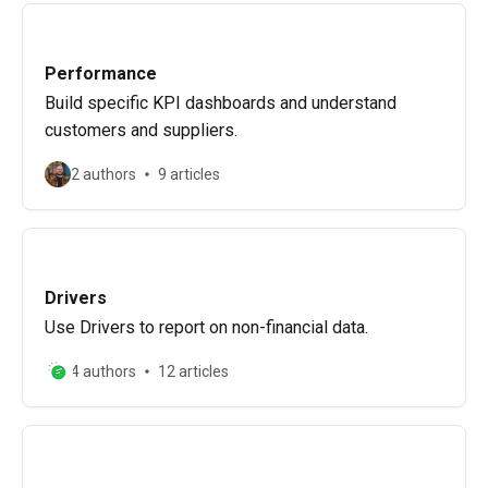
Performance
Build specific KPI dashboards and understand
customers and suppliers.
2 authors
9 articles
Drivers
Use Drivers to report on non-financial data.
4 authors
12 articles