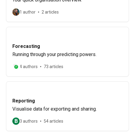
1 author
2 articles
Forecasting
Running through your predicting powers.
4 authors
73 articles
Reporting
Visualise data for exporting and sharing.
B
3 authors
54 articles