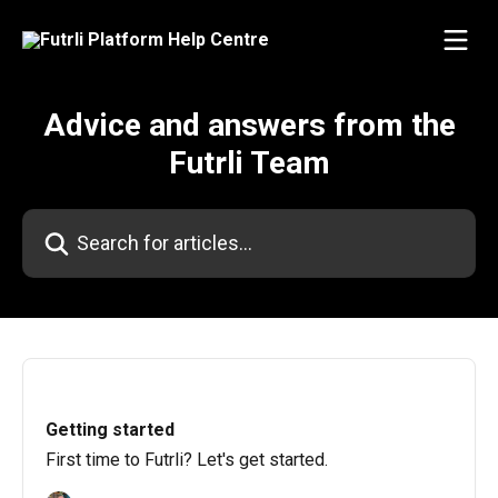
Skip to main content
Advice and answers from the
Futrli Team
Search for articles...
Getting started
First time to Futrli? Let's get started.