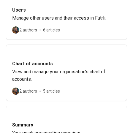
Users
Manage other users and their access in Futrli.
2 authors
6 articles
Chart of accounts
View and manage your organisation's chart of
accounts.
2 authors
5 articles
Summary
Your quick organisation overview.