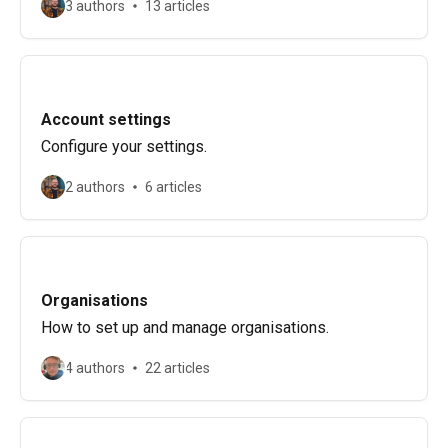
3 authors
13 articles
Account settings
Configure your settings.
2 authors
6 articles
Organisations
How to set up and manage organisations.
4 authors
22 articles