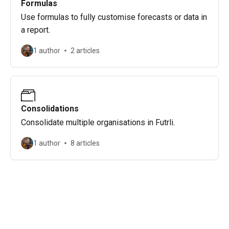
Formulas
Use formulas to fully customise forecasts or data in
a report.
1 author
2 articles
Consolidations
Consolidate multiple organisations in Futrli.
1 author
8 articles