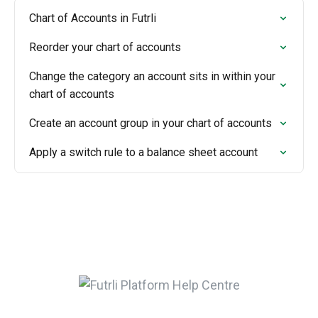
Chart of Accounts in Futrli
Reorder your chart of accounts
Change the category an account sits in within your
chart of accounts
Create an account group in your chart of accounts
Apply a switch rule to a balance sheet account