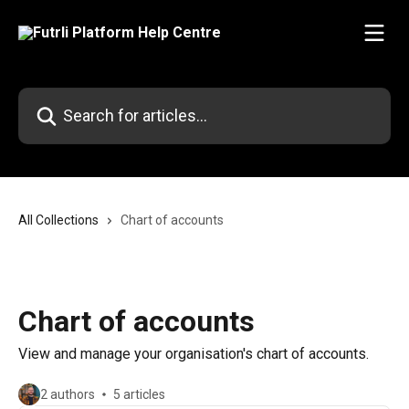
Skip to main content
Search for articles...
All Collections
Chart of accounts
Chart of accounts
View and manage your organisation's chart of accounts.
2 authors
5 articles