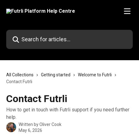
Skip to main content
Search for articles...
All Collections
Getting started
Welcome to Futrli
Contact Futrli
Contact Futrli
How to get in touch with Futrli support if you need further
help.
Written by
Oliver Cook
May 6, 2026