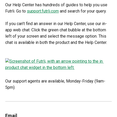
Our Help Center has hundreds of guides to help you use 
Futrli. Go to 
support.futrli.com
 and search for your query.
If you can’t find an answer in our Help Center, use our in-
app web chat. Click the green chat bubble at the bottom 
left of your screen and select the message option. This 
chat is available in both the product and the Help Center.
Our support agents are available, Monday-Friday (9am-
5pm).
Email