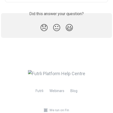
Did this answer your question?
😞
😐
😃
Futrli
Webinars
Blog
We run on Fin