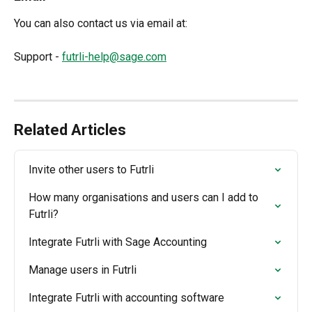
You can also contact us via email at:
Support - 
futrli-help@sage.com
Related Articles
Invite other users to Futrli
How many organisations and users can I add to 
Futrli?
Integrate Futrli with Sage Accounting
Manage users in Futrli
Integrate Futrli with accounting software