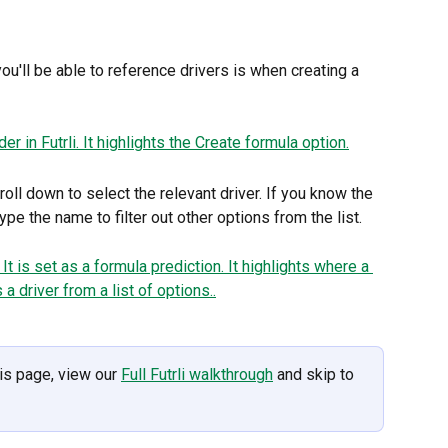
u'll be able to reference drivers is when creating a 
roll down to select the relevant driver. If you know the 
ype the name to filter out other options from the list.
is page, view our 
Full Futrli walkthrough
 and skip to 