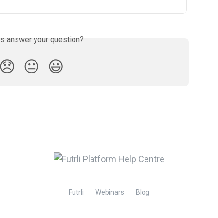
is answer your question?
😞
😐
😃
Futrli
Webinars
Blog