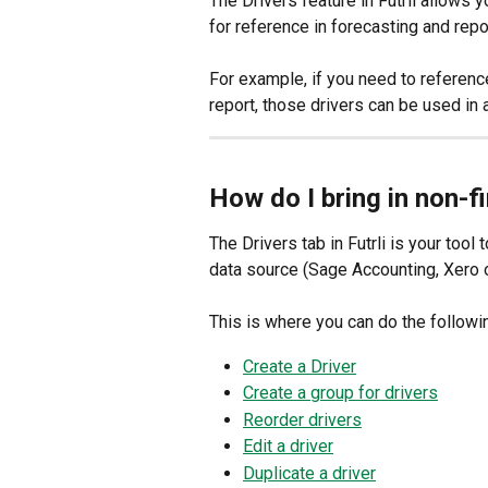
The Drivers feature in Futrli allows y
for reference in forecasting and repor
For example, if you need to referenc
report, those drivers can be used in a
How do I bring in non-fi
The Drivers tab in Futrli is your tool 
data source (Sage Accounting, Xero 
This is where you can do the followi
Create a Driver
Create a group for drivers
Reorder drivers
Edit a driver
Duplicate a driver