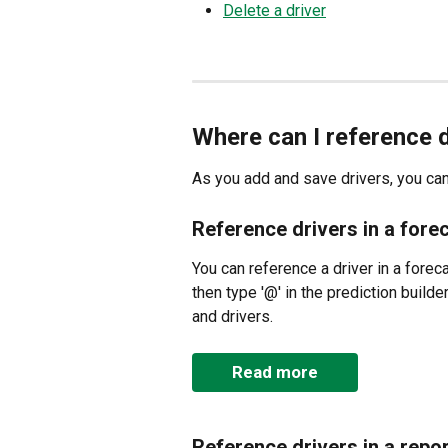
Delete a driver
Where can I reference 
As you add and save drivers, you can
Reference drivers in a fore
You can reference a driver in a forec
then type '@' in the prediction builder
and drivers.
Read more
Reference drivers in a repor