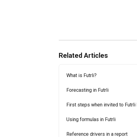
Related Articles
What is Futrli?
Forecasting in Futrli
First steps when invited to Futrli
Using formulas in Futrli
Reference drivers in a report