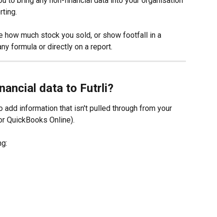
ou to bring any non-financial data into your organisation 
ting. 
e how much stock you sold, or show footfall in a 
ny formula or directly on a report.
nancial data to Futrli?
to add information that isn't pulled through from your 
or QuickBooks Online).
ng: