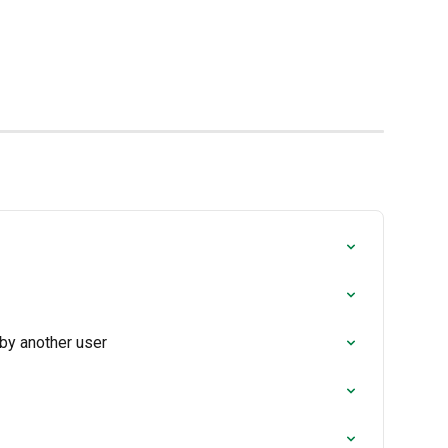
 by another user