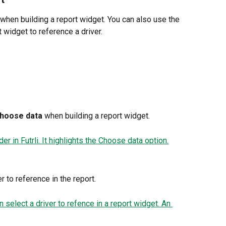
 when building a report widget. You can also use the 
 widget to reference a driver.
hoose data
 when building a report widget.
r to reference in the report.