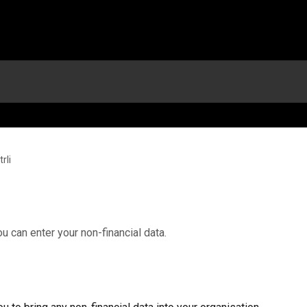
rli
ou can enter your non-financial data.