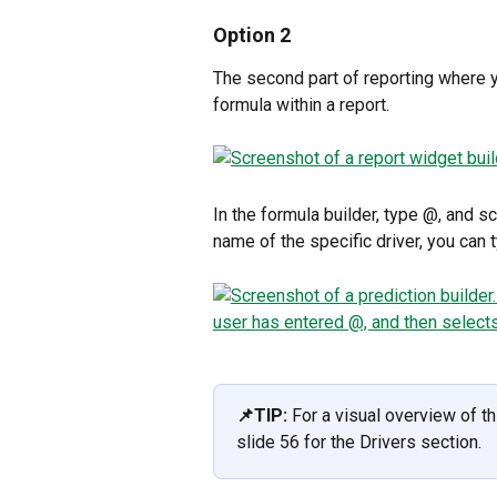
Option 2
The second part of reporting where yo
formula within a report. 
In the formula builder, type @, and sc
name of the specific driver, you can t
📌TIP: 
For a visual overview of th
slide 56 for the Drivers section.