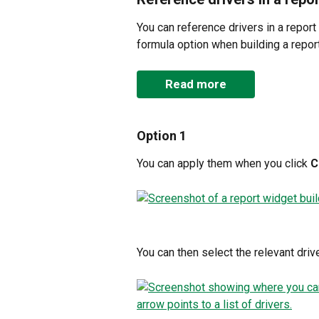
You can reference drivers in a report
formula option when building a report
Read more
Option 1
You can apply them when you click 
C
You can then select the relevant drive