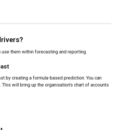
drivers?
 use them within forecasting and reporting. 
cast
ast by creating a formula-based prediction. You can 
. This will bring up the organisation's chart of accounts 
t