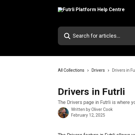
Skip to main content
Search for articles...
All Collections
Drivers
Drivers in Fut
Drivers in Futrli
The Drivers page in Futrli is where y
Written by
Oliver Cook
February 12, 2025