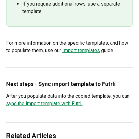
If you require additional rows, use a separate 
template
For more information on the specific templates, and how 
to populate them, use our 
Import templates
 guide.
Next steps - Sync import template to Futrli
After you populate data into the copied template, you can 
sync the import template with Futrli
. 
Related Articles