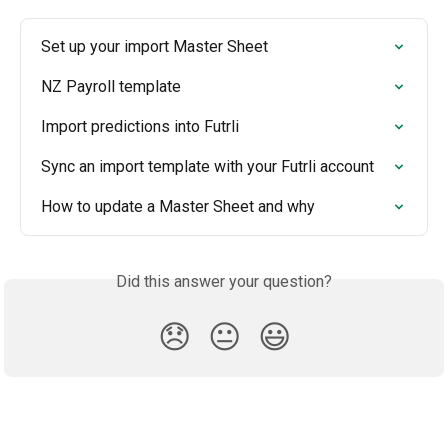
Set up your import Master Sheet
NZ Payroll template
Import predictions into Futrli
Sync an import template with your Futrli account
How to update a Master Sheet and why
Did this answer your question?
😞
😐
😃