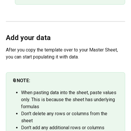
Add your data
After you copy the template over to your Master Sheet, 
you can start populating it with data.
📎NOTE:
When pasting data into the sheet, paste values 
only. This is because the sheet has underlying 
formulas
Don't delete any rows or columns from the 
sheet
Don't add any additional rows or columns