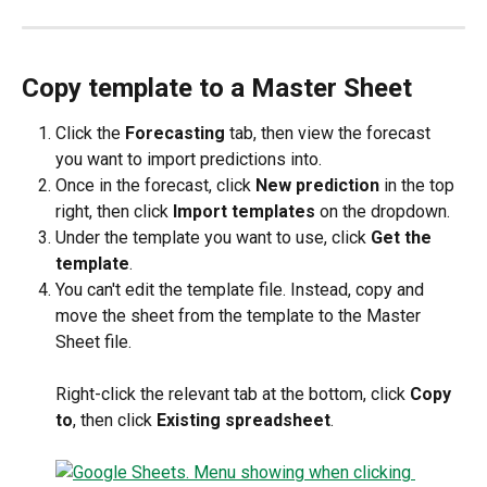
Copy template to a Master Sheet
Click the
 Forecasting
 tab, then view the forecast 
you want to import predictions into.
Once in the forecast, click 
New prediction
 in the top 
right, then click 
Import templates
 on the dropdown.
Under the template you want to use, click 
Get the 
template
.
You can't edit the template file. Instead, copy and 
move the sheet from the template to the Master 
Sheet file. 
Right-click the relevant tab at the bottom, click 
Copy 
to
, then click 
Existing spreadsheet
.