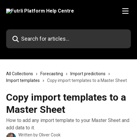
Skip to main content
Search for articles...
All Collections
Forecasting
Import predictions
Import templates
Copy import templates to a Master Sheet
Copy import templates to a
Master Sheet
How to add any import template to your Master Sheet and
add data to it.
Written by
Oliver Cook