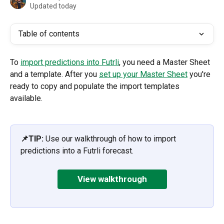
Updated today
Table of contents
To 
import predictions into Futrli
, you need a Master Sheet 
and a template. After you 
set up your Master Sheet
 you're 
ready to copy and populate the import templates 
available. 
📌TIP: 
Use our walkthrough of how to import 
predictions into a Futrli forecast.
View walkthrough