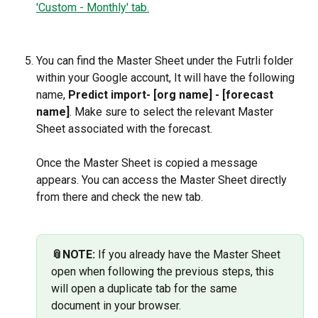
You can find the Master Sheet under the Futrli folder 
within your Google account, It will have the following 
name, 
Predict import- [org name] - [forecast 
name]
. Make sure to select the relevant Master 
Sheet associated with the forecast.
Once the Master Sheet is copied a message 
appears. You can access the Master Sheet directly 
from there and check the new tab. 
📎NOTE:
 If you already have the Master Sheet 
open when following the previous steps, this 
will open a duplicate tab for the same 
document in your browser.