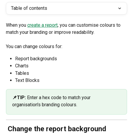
Table of contents
When you 
create a report
, you can customise colours to 
match your branding or improve readability.
You can change colours for:
Report backgrounds
Charts
Tables
Text Blocks 
📌TIP: 
Enter a hex code to match your 
organisation's branding colours.
 Change the report background 