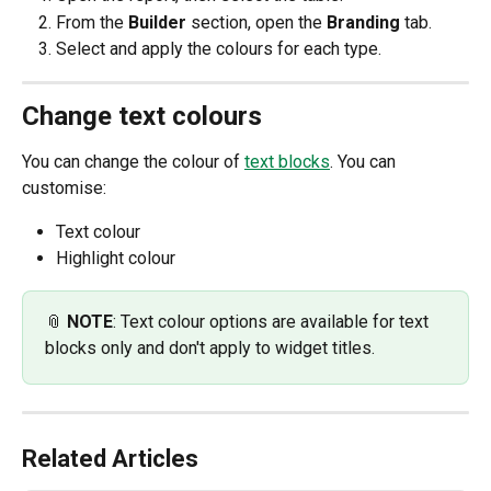
From the 
Builder 
section, open the 
Branding 
tab.
Select and apply the colours for each type. 
Change text colours
You can change the colour of 
text blocks
. You can 
customise:
Text colour
Highlight colour 
📎 
NOTE
: Text colour options are available for text 
blocks only and don't apply to widget titles. 
Related Articles