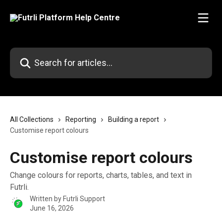
Skip to main content
Search for articles...
All Collections
Reporting
Building a report
Customise report colours
Customise report colours
Change colours for reports, charts, tables, and text in
Futrli.
Written by
Futrli Support
June 16, 2026