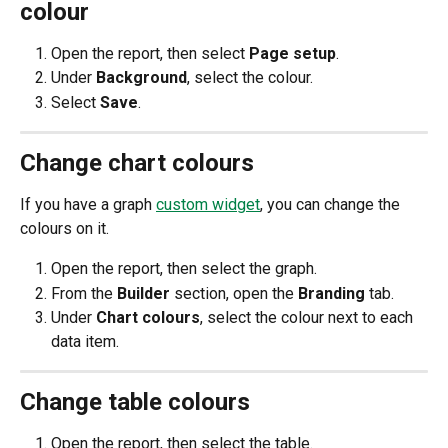
colour
Open the report, then select 
Page setup
.
Under 
Background
, select the colour.
Select 
Save
. 
Change chart colours
If you have a graph 
custom widget
, you can change the 
colours on it.
Open the report, then select the graph. 
From the 
Builder 
section, open the 
Branding 
tab.​
Under 
Chart colours
, select the colour next to each 
data item.  
Change table colours
Open the report, then select the table. 