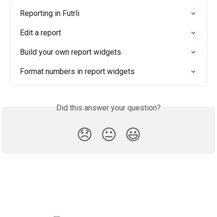
Reporting in Futrli
Edit a report
Build your own report widgets
Format numbers in report widgets
Did this answer your question?
😞
😐
😃