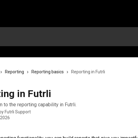
Reporting
Reporting basics
Reporting in Futrli
ing in Futrli
 to the reporting capability in Futrli.
 by
Futrli Support
 2026