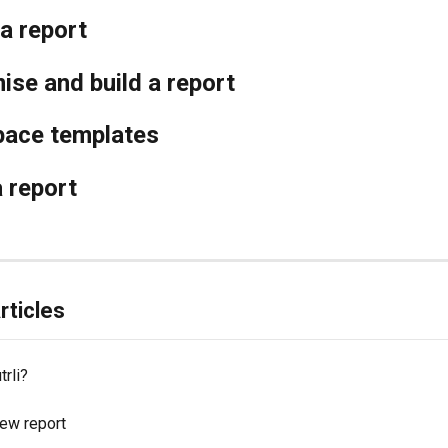
a report
se and build a report
ace templates
 report
rticles
trli?
new report