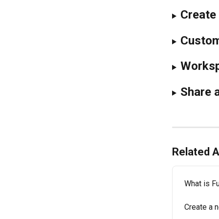
Create 
Customi
Worksp
Share a
Related A
What is Fu
Create a 