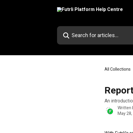
Skip to main content
Search for articles...
All Collections
Report
An introduction
Written
May 28,