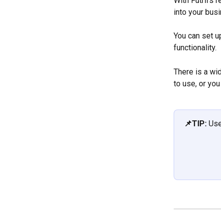
With Futrli's 
into your busi
You can set u
functionality.
There is a wid
to use, or yo
📌TIP: 
Use