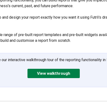
reporting functionality, you can build reports that give you impactfu
ness's current, past, and future performance. 
p and design your report exactly how you want it using Futrli's d
e range of pre-built report templates and pre-built widgets avail
u build and customise a report from scratch.
 our interactive walkthrough tour of the reporting functionality in F
View walkthrough