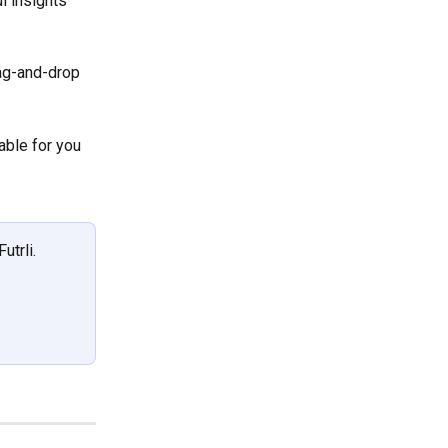
l insights 
rag-and-drop 
able for you 
utrli.