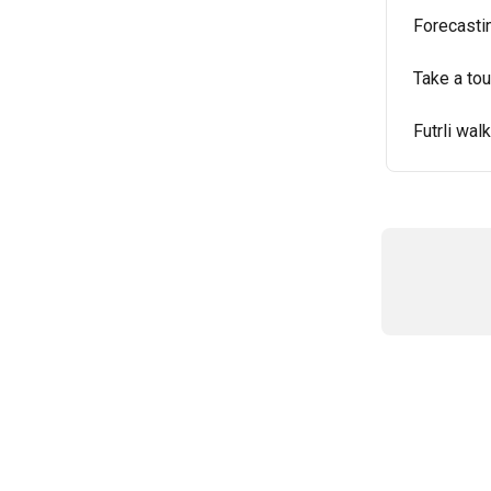
Forecastin
Take a tour
Futrli wal