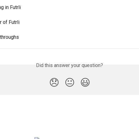
g in Futrli
 of Futrli
kthroughs
Did this answer your question?
😞
😐
😃