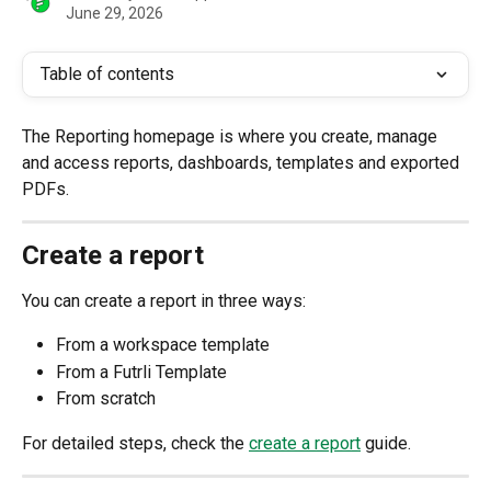
June 29, 2026
Table of contents
The Reporting homepage is where you create, manage 
and access reports, dashboards, templates and exported 
PDFs.
Create a report 
You can create a report in three ways:
From a workspace template
From a Futrli Template
From scratch
For detailed steps, check the 
create a report
 guide. 