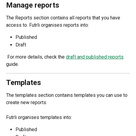
Manage reports
The Reports section contains all reports that you have 
access to. Futrli organises reports into:
Published
Draft
 For more details, check the 
draft and published reports
guide.
Templates
The templates section contains templates you can use to 
create new reports.
Futrli organises templates into:
Published