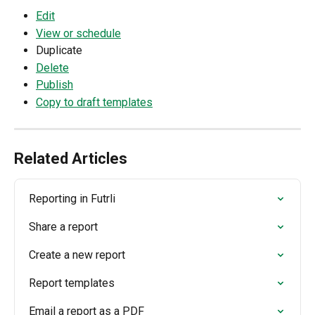
Edit
View or schedule
Duplicate
Delete
Publish
Copy to draft templates
Related Articles
Reporting in Futrli
Share a report
Create a new report
Report templates
Email a report as a PDF