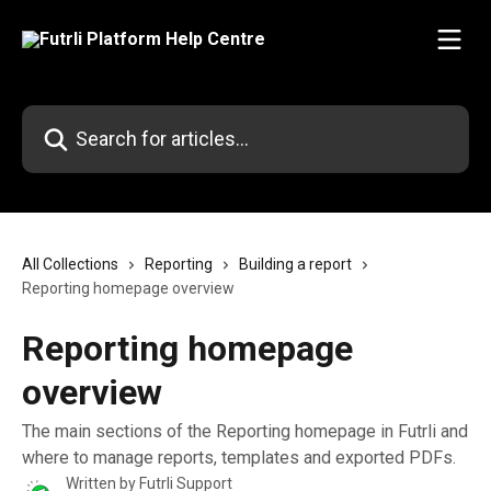
Skip to main content
Search for articles...
All Collections
Reporting
Building a report
Reporting homepage overview
Reporting homepage
overview
The main sections of the Reporting homepage in Futrli and
where to manage reports, templates and exported PDFs.
Written by
Futrli Support