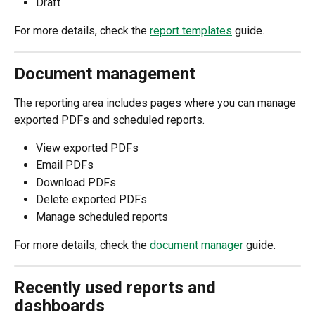
Draft
For more details, check the 
report templates
 guide.
Document management
The reporting area includes pages where you can manage 
exported PDFs and scheduled reports.
View exported PDFs
Email PDFs
Download PDFs
Delete exported PDFs
Manage scheduled reports
For more details, check the 
document manager
 guide.
Recently used reports and 
dashboards