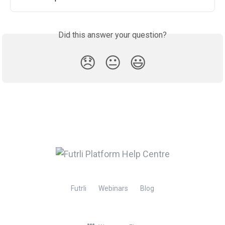
Did this answer your question?
😞
😐
😃
Futrli
Webinars
Blog