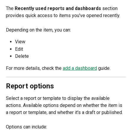
The 
Recently used reports and dashboards
 section 
provides quick access to items you've opened recently.
Depending on the item, you can:
View
Edit
Delete
For more details, check the 
add a dashboard
 guide.
Report options
Select a report or template to display the available 
actions. Available options depend on whether the item is 
a report or template, and whether it's a draft or published.
Options can include: